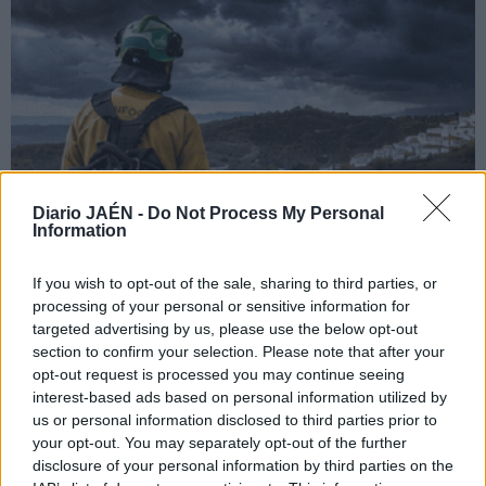
Diario JAÉN -
Do Not Process My Personal
Information
If you wish to opt-out of the sale, sharing to third parties, or
processing of your personal or sensitive information for
targeted advertising by us, please use the below opt-out
section to confirm your selection. Please note that after your
opt-out request is processed you may continue seeing
interest-based ads based on personal information utilized by
us or personal information disclosed to third parties prior to
your opt-out. You may separately opt-out of the further
disclosure of your personal information by third parties on the