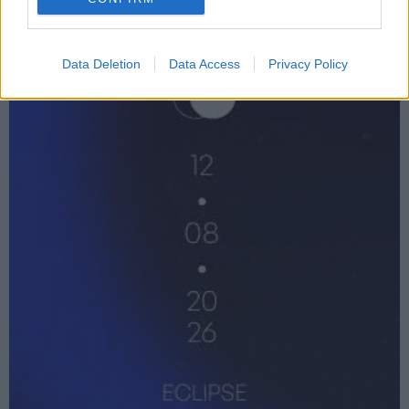
Data Deletion
Data Access
Privacy Policy