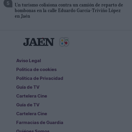
Un turismo colisiona contra un camión de reparto de
bombonas en la calle Eduardo García-Triviño López
en Jaén
Aviso Legal
Politica de cookies
Política de Privacidad
Guía de TV
Cartelera Cine
Guía de TV
Cartelera Cine
Farmacias de Guardia
Quiénes Somos