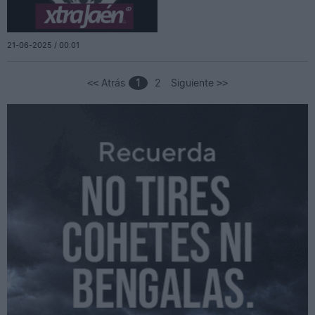
21-06-2025 / 00:01
Atrás
1
2
Siguiente