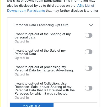
IAB’s list of downstream participants. This information may
also be disclosed by us to third parties on the
IAB’s List of
Downstream Participants
that may further disclose it to other
third parties.
Personal Data Processing Opt Outs
I want to opt-out of the Sharing of my
personal data.
Opted In
I want to opt-out of the Sale of my
Personal Data.
Opted In
I want to opt-out of processing my
Personal Data for Targeted Advertising.
Opted In
I want to opt-out of Collection, Use,
Retention, Sale, and/or Sharing of my
Personal Data that Is Unrelated with the
Purposes for which it was collected.
Opted In
CONFIRM