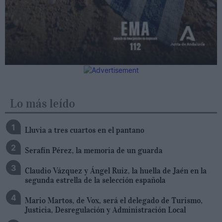
Lo más leído
Lluvia a tres cuartos en el pantano
Serafín Pérez, la memoria de un guarda
Claudio Vázquez y Ángel Ruiz, la huella de Jaén en la
segunda estrella de la selección española
Mario Martos, de Vox, será el delegado de Turismo,
Justicia, Desregulación y Administración Local