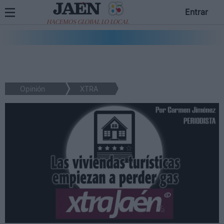
Entrar
HACEMOS GLOBAL LO LOCAL
Opinión
XTRA