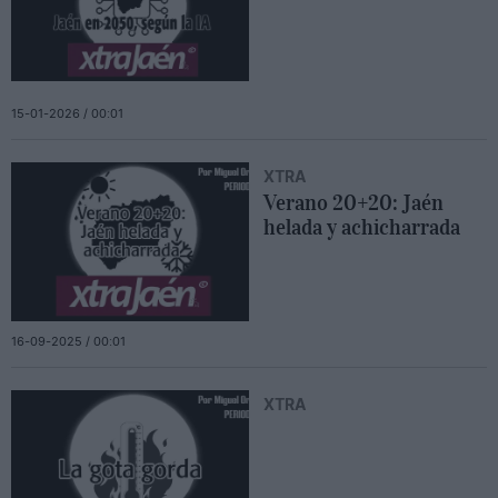
15-01-2026 / 00:01
XTRA
Verano 20+20: Jaén
helada y achicharrada
16-09-2025 / 00:01
XTRA