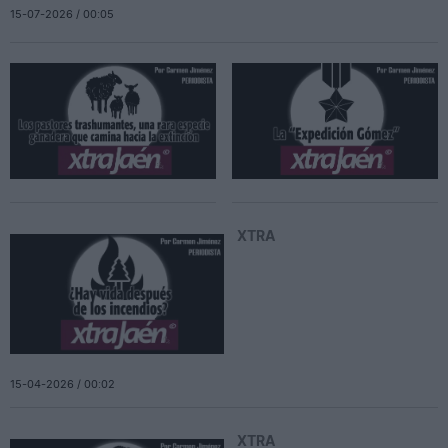
15-07-2026 / 00:05
XTRA
15-04-2026 / 00:02
XTRA