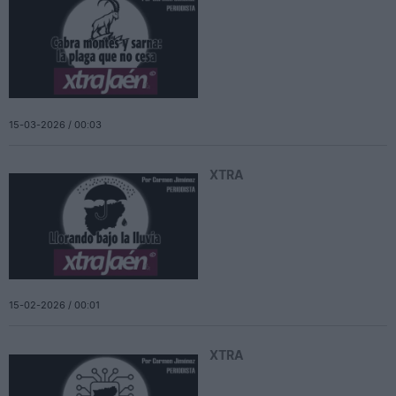
15-03-2026 / 00:03
XTRA
15-02-2026 / 00:01
XTRA