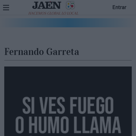
Entrar
HACEMOS GLOBAL LO LOCAL
Fernando Garreta