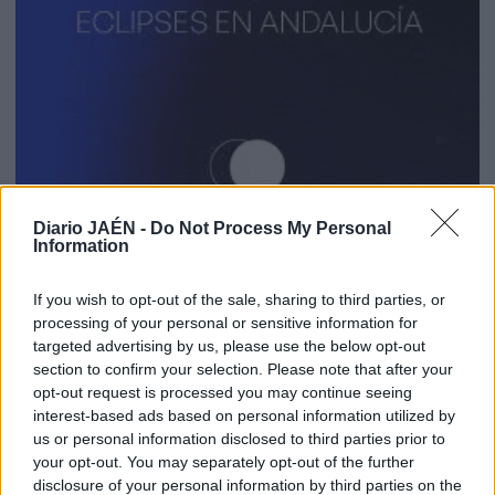
Diario JAÉN -
Do Not Process My Personal
Information
If you wish to opt-out of the sale, sharing to third parties, or
processing of your personal or sensitive information for
targeted advertising by us, please use the below opt-out
section to confirm your selection. Please note that after your
opt-out request is processed you may continue seeing
interest-based ads based on personal information utilized by
us or personal information disclosed to third parties prior to
your opt-out. You may separately opt-out of the further
disclosure of your personal information by third parties on the