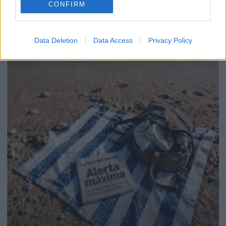
CONFIRM
Data Deletion
Data Access
Privacy Policy