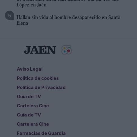
López en Jaén
Hallan sin vida al hombre desaparecido en Santa
Elena
Aviso Legal
Politica de cookies
Política de Privacidad
Guía de TV
Cartelera Cine
Guía de TV
Cartelera Cine
Farmacias de Guardia