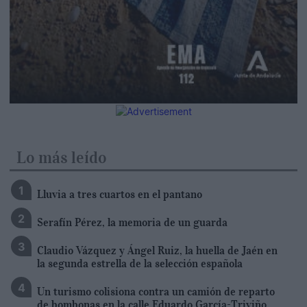
Lo más leído
Lluvia a tres cuartos en el pantano
Serafín Pérez, la memoria de un guarda
Claudio Vázquez y Ángel Ruiz, la huella de Jaén en
la segunda estrella de la selección española
Un turismo colisiona contra un camión de reparto
de bombonas en la calle Eduardo García-Triviño