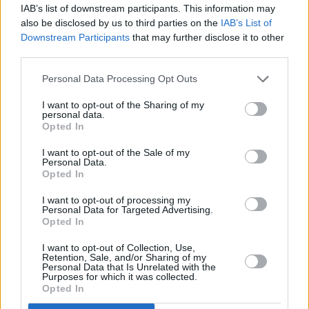
IAB’s list of downstream participants. This information may
also be disclosed by us to third parties on the
IAB’s List of
Downstream Participants
that may further disclose it to other
third parties.
Personal Data Processing Opt Outs
I want to opt-out of the Sharing of my
personal data.
Opted In
I want to opt-out of the Sale of my
Personal Data.
Opted In
I want to opt-out of processing my
Personal Data for Targeted Advertising.
Opted In
I want to opt-out of Collection, Use,
Retention, Sale, and/or Sharing of my
Personal Data that Is Unrelated with the
Purposes for which it was collected.
Opted In