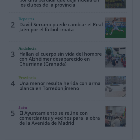
los clubes de la provincia
Deportes
2
David Serrano puede cambiar el Real
Jaén por el fútbol croata
Andalucía
3
Hallan el cuerpo sin vida del hombre
con Alzhéimer desaparecido en
Churriana (Granada)
Provincia
4
Una menor resulta herida con arma
blanca en Torredonjimeno
Jaén
5
El Ayuntamiento se reúne con
comerciantes y vecinos para la obra
de la Avenida de Madrid