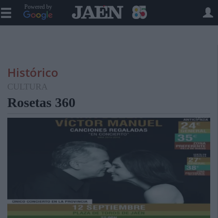
Powered by
Histórico
CULTURA
Rosetas 360