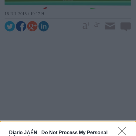
16 JUL 2015 / 19:17 H.
Diario JAÉN -
Do Not Process My Personal