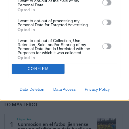
I want to opt-out of the Sale of my
Personal Data.
Opted In
I want to opt-out of processing my
Personal Data for Targeted Advertising.
Opted In
I want to opt-out of Collection, Use,
Retention, Sale, and/or Sharing of my
Personal Data that Is Unrelated with the
Purposes for which it was collected.
Opted In
CONFIRM
Data Deletion
Data Access
Privacy Policy
LO MÁS LEÍDO
Deportes
1
Conmoción en el fútbol jiennense
por una pérdida que deja huella en