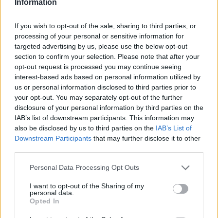
Information
If you wish to opt-out of the sale, sharing to third parties, or
processing of your personal or sensitive information for
targeted advertising by us, please use the below opt-out
section to confirm your selection. Please note that after your
opt-out request is processed you may continue seeing
interest-based ads based on personal information utilized by
us or personal information disclosed to third parties prior to
your opt-out. You may separately opt-out of the further
disclosure of your personal information by third parties on the
IAB’s list of downstream participants. This information may
also be disclosed by us to third parties on the
IAB’s List of
Downstream Participants
that may further disclose it to other
third parties.
Personal Data Processing Opt Outs
I want to opt-out of the Sharing of my
personal data.
Opted In