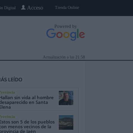
Acceso
Tienda Online
ón Digital
Powered by
Actualización a las
21:58
ÁS LEÍDO
Provincia
Hallan sin vida al hombre
desaparecido en Santa
Elena
eblo a Pueblo
Gente
Especiales
Provincia
Estos son 5 de los pueblos
con menos vecinos de la
provincia de Jaén