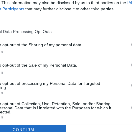
. This information may also be disclosed by us to third parties on the
IA
Participants
that may further disclose it to other third parties.
l Data Processing Opt Outs
o opt-out of the Sharing of my personal data.
In
o opt-out of the Sale of my Personal Data.
In
to opt-out of processing my Personal Data for Targeted
ing.
In
o opt-out of Collection, Use, Retention, Sale, and/or Sharing
ersonal Data that Is Unrelated with the Purposes for which it
lected.
In
CONFIRM