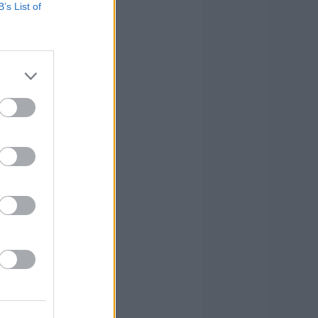
B’s List of