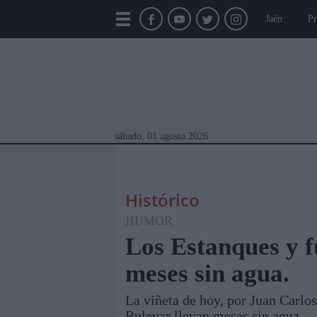
Jaén
Pr
sábado, 01 agosto 2026
Histórico
HUMOR
Los Estanques y f
meses sin agua.
Módulos Portada
Jaén
Provincia
Linar
La viñeta de hoy, por Juan Carlos
Bulevar llevan meses sin agua.