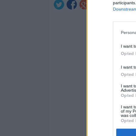
participants
Downstream 
Persona
I want t
Opted 
I want t
Opted 
I want 
Advertis
Opted 
I want t
of my P
was col
Opted 