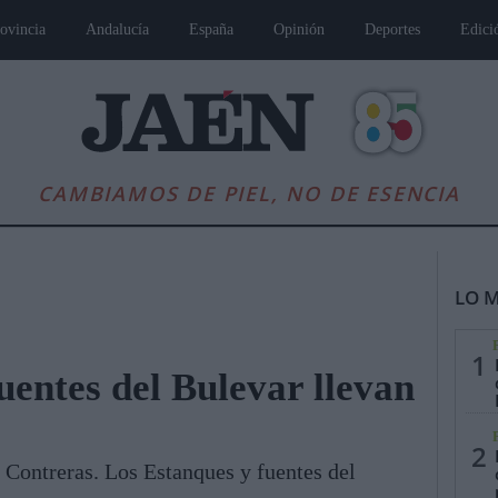
ovincia
Andalucía
España
Opinión
Deportes
Edici
CAMBIAMOS DE PIEL, NO DE ESENCIA
LO M
1
uentes del Bulevar llevan
es
Andalucía
Internacional
Opinión
Cultura
Deportes
Jaén, Pu
2
 Contreras. Los Estanques y fuentes del