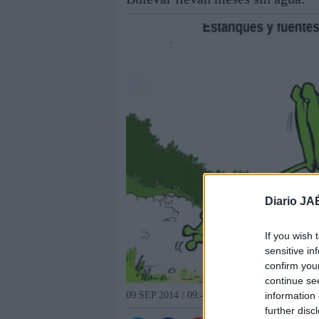
Diario JA
If you wish 
sensitive in
confirm you
continue se
information 
09 SEP 2014 / 09:45 H.
further disc