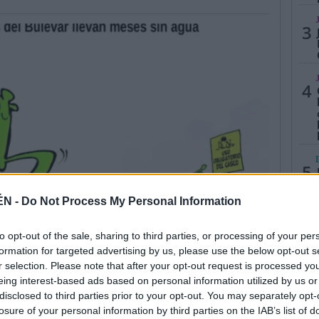
3
4
5
ÉN -
Do Not Process My Personal Information
to opt-out of the sale, sharing to third parties, or processing of your per
formation for targeted advertising by us, please use the below opt-out s
r selection. Please note that after your opt-out request is processed y
eing interest-based ads based on personal information utilized by us or
disclosed to third parties prior to your opt-out. You may separately opt-
losure of your personal information by third parties on the IAB’s list of