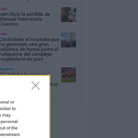
Jaén
Jaén llora la pérdida de
Manuel Valenzuela
Civantos
Jaén
Controlado el incendio que
ha generado una gran
columna de humo junto al
helipuerto del complejo
hospitalario de Jaén
Deportes
El Córdoba levanta su
tercer Trofeo del Olivo
ante un Real Jaén que fue
de más a menos (1-2)
sonal or
ection to
ou may
 personal
out of the
 downstream