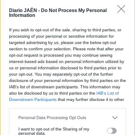
Diario JAÉN -
Do Not Process My Personal
Information
If you wish to opt-out of the sale, sharing to third parties, or
processing of your personal or sensitive information for
targeted advertising by us, please use the below opt-out
section to confirm your selection. Please note that after your
opt-out request is processed you may continue seeing
interest-based ads based on personal information utilized by
us or personal information disclosed to third parties prior to
your opt-out. You may separately opt-out of the further
disclosure of your personal information by third parties on the
IAB’s list of downstream participants. This information may
also be disclosed by us to third parties on the
IAB’s List of
Downstream Participants
that may further disclose it to other
third parties.
Personal Data Processing Opt Outs
I want to opt-out of the Sharing of my
personal data.