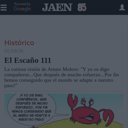
Powered by
Histórico
HUMOR
El Escaño 111
La curiosa visión de Arturo Molero: "Y yo os digo
compañeros...Que después de mucho esfuerzo...Por fin
hemos conseguido que el mundo se adapte a nuestro
paso!"