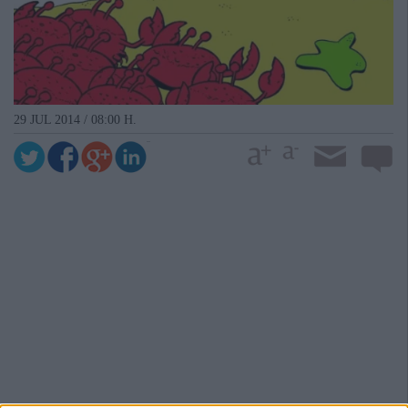
29 JUL 2014 / 08:00 H.