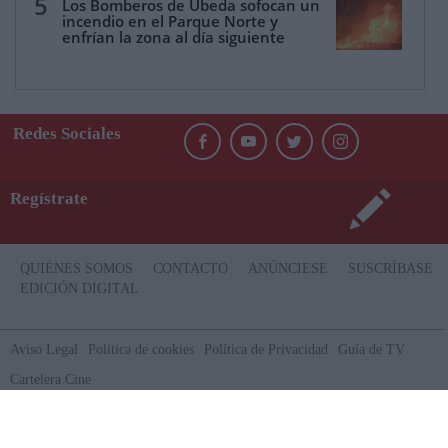
5
Los Bomberos de Úbeda sofocan un
incendio en el Parque Norte y
enfrían la zona al día siguiente
Redes Sociales
Regístrate
QUIÉNES SOMOS
CONTACTO
ANÚNCIESE
SUSCRÍBASE
EDICIÓN DIGITAL
Aviso Legal
Politica de cookies
Política de Privacidad
Guía de TV
Cartelera Cine