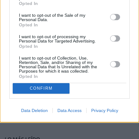
Opted In
I want to opt-out of the Sale of my
Personal Data.
Opted In
I want to opt-out of processing my
Personal Data for Targeted Advertising.
Opted In
I want to opt-out of Collection, Use,
Retention, Sale, and/or Sharing of my
Personal Data that Is Unrelated with the
Purposes for which it was collected.
Opted In
CONFIRM
Data Deletion
Data Access
Privacy Policy