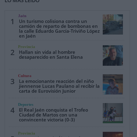
LO MÁS LEÍDO
Jaén
1
Un turismo colisiona contra un
camión de reparto de bombonas en
la calle Eduardo García-Triviño López
en Jaén
Provincia
2
Hallan sin vida al hombre
desaparecido en Santa Elena
Cultura
3
La emocionante reacción del niño
jiennense Lucas Paulano al recibir la
carta de Eurovisión Junior
Deportes
4
El Real Jaén conquista el Trofeo
Ciudad de Martos con una
convincente victoria (0-3)
Provincia