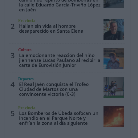
la calle Eduardo García-Triviño López
en Jaén
Provincia
2
Hallan sin vida al hombre
desaparecido en Santa Elena
Cultura
3
La emocionante reacción del niño
jiennense Lucas Paulano al recibir la
carta de Eurovisión Junior
Deportes
4
El Real Jaén conquista el Trofeo
Ciudad de Martos con una
convincente victoria (0-3)
Provincia
5
Los Bomberos de Úbeda sofocan un
incendio en el Parque Norte y
enfrían la zona al día siguiente