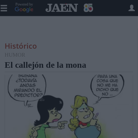
Powered by
Histórico
HUMOR
El callejón de la mona