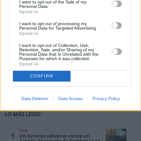
I want to opt-out of the Sale of my
Personal Data.
Opted In
I want to opt-out of processing my
Personal Data for Targeted Advertising.
Opted In
I want to opt-out of Collection, Use,
Retention, Sale, and/or Sharing of my
Personal Data that Is Unrelated with the
Purposes for which it was collected.
Opted In
CONFIRM
Data Deletion
Data Access
Privacy Policy
LO MÁS LEÍDO
Jaén
1
Un turismo colisiona contra un
camión de reparto de bombonas en