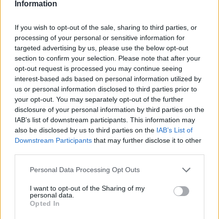
Information
If you wish to opt-out of the sale, sharing to third parties, or
processing of your personal or sensitive information for
targeted advertising by us, please use the below opt-out
section to confirm your selection. Please note that after your
opt-out request is processed you may continue seeing
interest-based ads based on personal information utilized by
us or personal information disclosed to third parties prior to
your opt-out. You may separately opt-out of the further
disclosure of your personal information by third parties on the
IAB’s list of downstream participants. This information may
also be disclosed by us to third parties on the
IAB’s List of
Downstream Participants
that may further disclose it to other
third parties.
Personal Data Processing Opt Outs
I want to opt-out of the Sharing of my
personal data.
Opted In