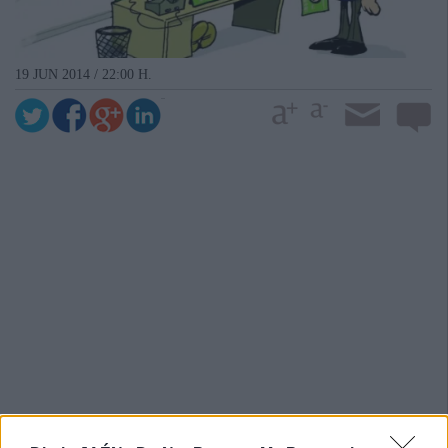
19 JUN 2014 / 22:00 H.