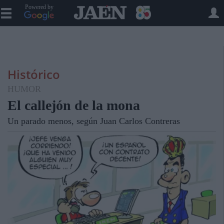
Powered by
Histórico
HUMOR
El callejón de la mona
Un parado menos, según Juan Carlos Contreras