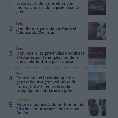
1
Estos son 5 de los pueblos con
menos vecinos de la provincia de
Jaén
Jaén
2
Jaén llora la pérdida de Manuel
Valenzuela Civantos
Jaén
3
Jaén, entre las provincias andaluzas
afectadas por la ampliación de la
alerta alimentaria por Listeria
Jaén
4
Controlado el incendio que ha
generado una gran columna de
humo junto al helipuerto del
complejo hospitalario de Jaén
Provincia
5
Muere electrocutado un hombre de
64 años en una torre eléctrica en
Bailén