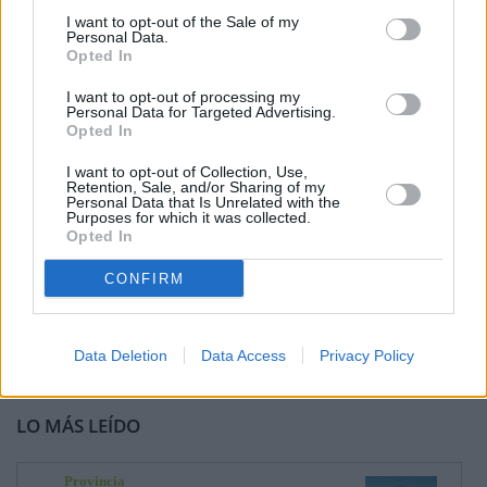
I want to opt-out of the Sale of my
Personal Data.
Opted In
I want to opt-out of processing my
Personal Data for Targeted Advertising.
Opted In
I want to opt-out of Collection, Use,
Retention, Sale, and/or Sharing of my
Personal Data that Is Unrelated with the
Purposes for which it was collected.
Opted In
CONFIRM
Data Deletion
Data Access
Privacy Policy
LO MÁS LEÍDO
Provincia