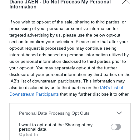
Diario JAÉN -
Do Not Process My Personal
Information
If you wish to opt-out of the sale, sharing to third parties, or
processing of your personal or sensitive information for
targeted advertising by us, please use the below opt-out
section to confirm your selection. Please note that after your
opt-out request is processed you may continue seeing
interest-based ads based on personal information utilized by
us or personal information disclosed to third parties prior to
your opt-out. You may separately opt-out of the further
disclosure of your personal information by third parties on the
IAB’s list of downstream participants. This information may
also be disclosed by us to third parties on the
IAB’s List of
Downstream Participants
that may further disclose it to other
third parties.
Personal Data Processing Opt Outs
I want to opt-out of the Sharing of my
personal data.
Opted In