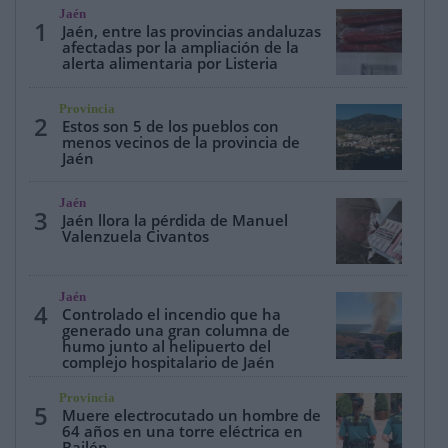
Jaén
1
Jaén, entre las provincias andaluzas
afectadas por la ampliación de la
alerta alimentaria por Listeria
Provincia
2
Estos son 5 de los pueblos con
menos vecinos de la provincia de
Jaén
Jaén
3
Jaén llora la pérdida de Manuel
Valenzuela Civantos
Jaén
4
Controlado el incendio que ha
generado una gran columna de
humo junto al helipuerto del
complejo hospitalario de Jaén
Provincia
5
Muere electrocutado un hombre de
64 años en una torre eléctrica en
Bailén