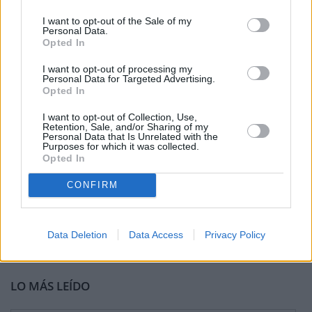
I want to opt-out of the Sale of my
Personal Data.
Opted In
I want to opt-out of processing my
Personal Data for Targeted Advertising.
Opted In
I want to opt-out of Collection, Use,
Retention, Sale, and/or Sharing of my
Personal Data that Is Unrelated with the
Purposes for which it was collected.
Opted In
CONFIRM
Data Deletion
Data Access
Privacy Policy
LO MÁS LEÍDO