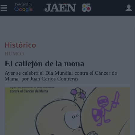
Powered by
Histórico
HUMOR
El callejón de la mona
Ayer se celebró el Día Mundial contra el Cáncer de
Mama, por Juan Carlos Contreras.