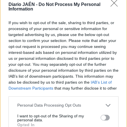
Diario JAÉN -
Do Not Process My Personal
Information
If you wish to opt-out of the sale, sharing to third parties, or
processing of your personal or sensitive information for
targeted advertising by us, please use the below opt-out
section to confirm your selection. Please note that after your
opt-out request is processed you may continue seeing
interest-based ads based on personal information utilized by
us or personal information disclosed to third parties prior to
your opt-out. You may separately opt-out of the further
disclosure of your personal information by third parties on the
IAB’s list of downstream participants. This information may
also be disclosed by us to third parties on the
IAB’s List of
Downstream Participants
that may further disclose it to other
third parties.
Personal Data Processing Opt Outs
I want to opt-out of the Sharing of my
personal data.
Opted In