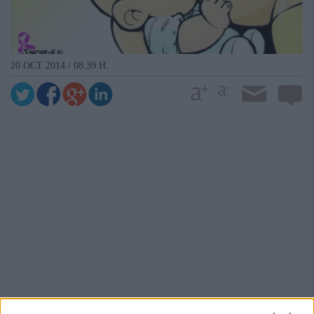
20 OCT 2014 / 08:39 H.