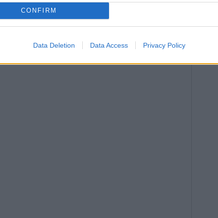
CONFIRM
Data Deletion
Data Access
Privacy Policy