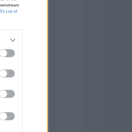
 downstream
B’s List of