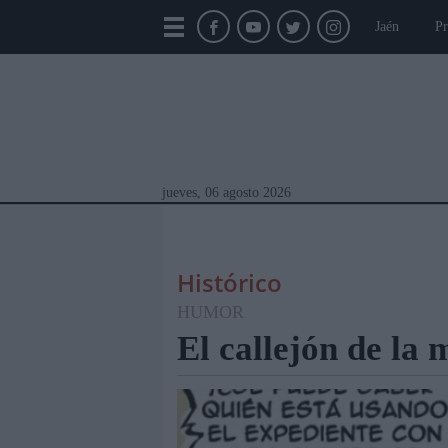
Jaén
Pr
jueves, 06 agosto 2026
Histórico
HUMOR
El callejón de la
Módulos Portada
Jaén
Provincia
Linar