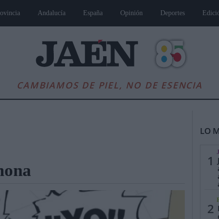
ovincia
Andalucía
España
Opinión
Deportes
Edici
CAMBIAMOS DE PIEL, NO DE ESENCIA
LO M
1
 mona
es
Andalucía
Internacional
Opinión
Cultura
Deportes
Jaén, Pu
2