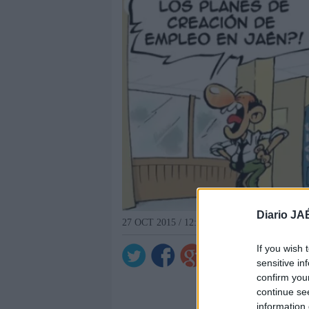
Diario JA
27 OCT 2015 / 12:16 H.
If you wish 
sensitive in
confirm you
continue se
information 