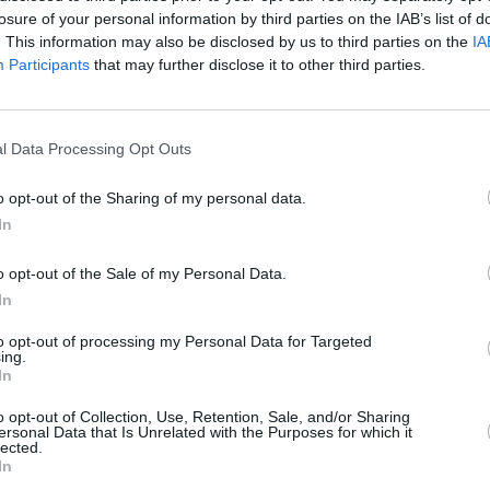
losure of your personal information by third parties on the IAB’s list of
. This information may also be disclosed by us to third parties on the
IA
Participants
that may further disclose it to other third parties.
l Data Processing Opt Outs
o opt-out of the Sharing of my personal data.
In
o opt-out of the Sale of my Personal Data.
In
to opt-out of processing my Personal Data for Targeted
ing.
In
o opt-out of Collection, Use, Retention, Sale, and/or Sharing
ersonal Data that Is Unrelated with the Purposes for which it
lected.
In