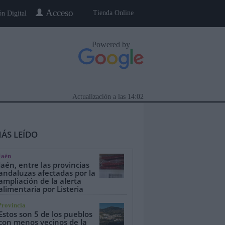
Acceso
Tienda Online
ón Digital
Powered by
Actualización a las
14:02
ÁS LEÍDO
Jaén
Jaén, entre las provincias
andaluzas afectadas por la
ampliación de la alerta
alimentaria por Listeria
eblo a Pueblo
Gente
Especiales
Provincia
Estos son 5 de los pueblos
con menos vecinos de la