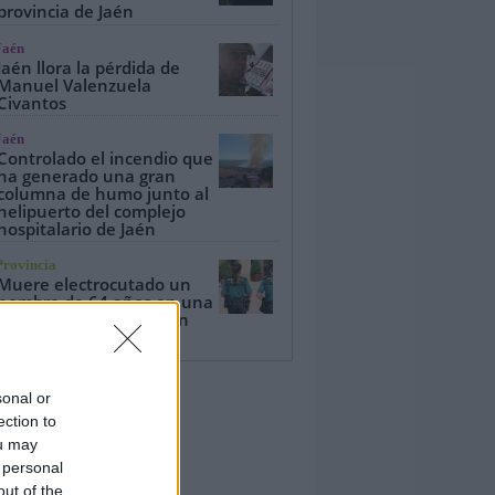
provincia de Jaén
Jaén
Jaén llora la pérdida de
Manuel Valenzuela
Civantos
Jaén
Controlado el incendio que
ha generado una gran
columna de humo junto al
helipuerto del complejo
hospitalario de Jaén
Provincia
Muere electrocutado un
hombre de 64 años en una
torre eléctrica en Bailén
sonal or
ection to
ou may
 personal
out of the