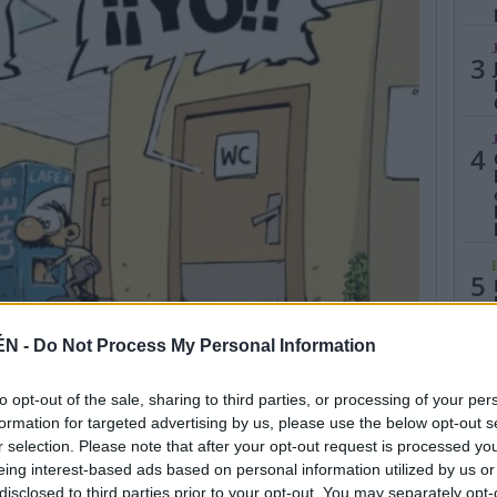
3
4
5
ÉN -
Do Not Process My Personal Information
to opt-out of the sale, sharing to third parties, or processing of your per
formation for targeted advertising by us, please use the below opt-out s
r selection. Please note that after your opt-out request is processed y
eing interest-based ads based on personal information utilized by us or
disclosed to third parties prior to your opt-out. You may separately opt-