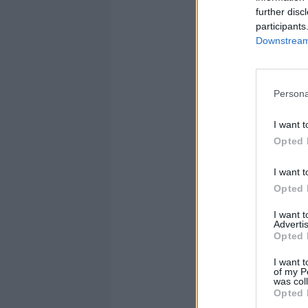
further disc
participants
Downstream 
Persona
I want t
Opted 
I want t
Opted 
I want 
Advertis
Opted 
I want t
of my P
was col
Opted 