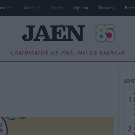
ovincia
Andalucía
España
Opinión
Deportes
Edici
CAMBIAMOS DE PIEL, NO DE ESENCIA
LO M
1
es
Andalucía
Internacional
Opinión
Cultura
Deportes
Jaén, Pu
2