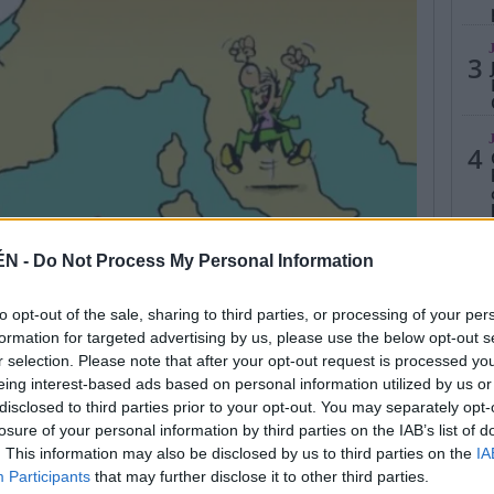
3
4
ÉN -
Do Not Process My Personal Information
5
to opt-out of the sale, sharing to third parties, or processing of your per
formation for targeted advertising by us, please use the below opt-out s
r selection. Please note that after your opt-out request is processed y
eing interest-based ads based on personal information utilized by us or
disclosed to third parties prior to your opt-out. You may separately opt-
losure of your personal information by third parties on the IAB’s list of
. This information may also be disclosed by us to third parties on the
IA
Participants
that may further disclose it to other third parties.