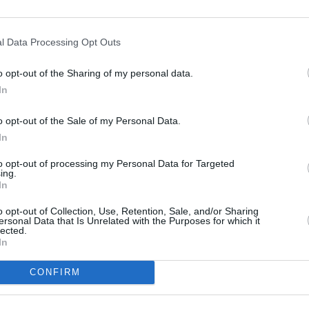
l Data Processing Opt Outs
o opt-out of the Sharing of my personal data.
In
o opt-out of the Sale of my Personal Data.
In
to opt-out of processing my Personal Data for Targeted
ing.
In
o opt-out of Collection, Use, Retention, Sale, and/or Sharing
ersonal Data that Is Unrelated with the Purposes for which it
lected.
In
CONFIRM