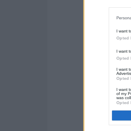
Persona
I want t
Opted 
I want t
Opted 
I want 
Advertis
Opted 
I want t
of my P
was col
Opted 