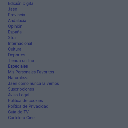
Edición Digital
Jaén
Provincia
Andalucía
Opinión
España
Xtra
Internacional
Cultura
Deportes
Tienda on line
Especiales
Mis Personajes Favoritos
Naturaleza
Jaén como nunca la vemos
Suscripciones
Aviso Legal
Politica de cookies
Política de Privacidad
Guía de TV
Cartelera Cine