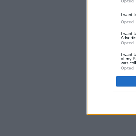
Opted 
I want t
Opted 
I want 
Advertis
Opted 
I want t
of my P
was col
Opted 