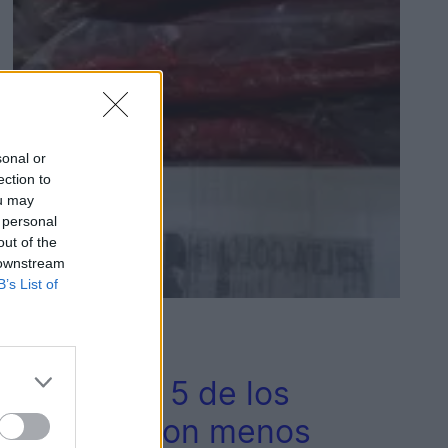
sonal or
ection to
ou may
 personal
out of the
 downstream
B’s List of
2
Provincia
Estos son 5 de los
pueblos con menos