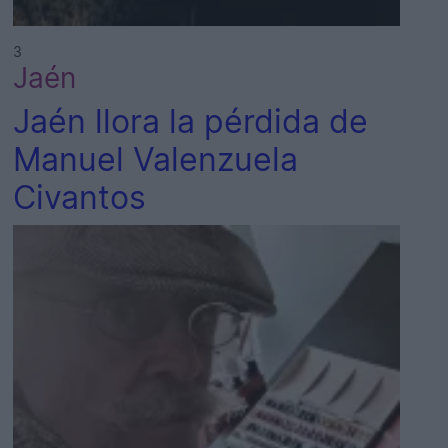
3
Jaén
Jaén llora la pérdida de
Manuel Valenzuela
Civantos