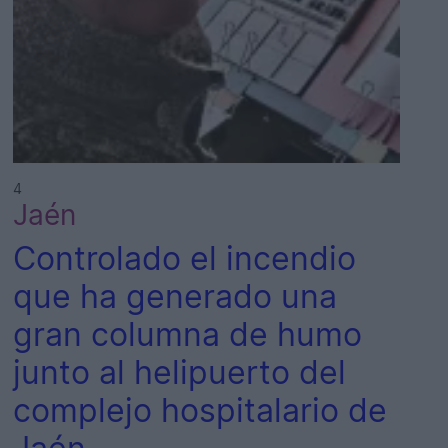
4
Jaén
Controlado el incendio
que ha generado una
gran columna de humo
junto al helipuerto del
complejo hospitalario de