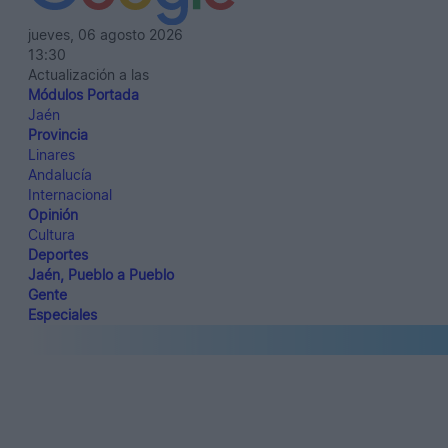
jueves, 06 agosto 2026
13:30
Actualización a las
Módulos Portada
Jaén
Provincia
Linares
Andalucía
Internacional
Opinión
Cultura
Deportes
Jaén, Pueblo a Pueblo
Gente
Especiales