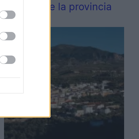
vecinos de la provincia
de Jaén