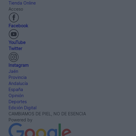
Tienda Online
Acceso
Facebook
YouTube
Twitter
Instagram
Jaén
Provincia
Andalucía
España
Opinión
Deportes
Edición Digital
CAMBIAMOS DE PIEL, NO DE ESENCIA
Powered by