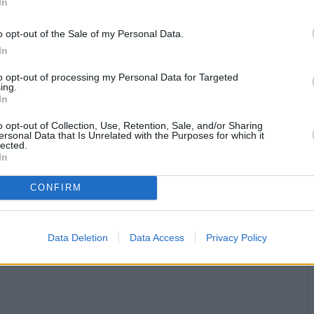
In
o opt-out of the Sale of my Personal Data.
In
to opt-out of processing my Personal Data for Targeted
ing.
In
o opt-out of Collection, Use, Retention, Sale, and/or Sharing
ersonal Data that Is Unrelated with the Purposes for which it
lected.
In
CONFIRM
Data Deletion
Data Access
Privacy Policy