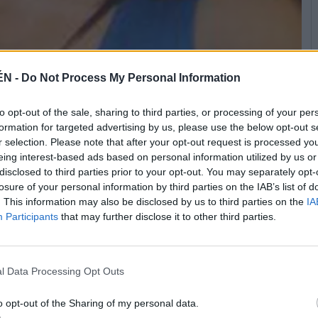
ÉN -
Do Not Process My Personal Information
to opt-out of the sale, sharing to third parties, or processing of your per
del mundo entero.
formation for targeted advertising by us, please use the below opt-out s
r selection. Please note that after your opt-out request is processed y
eing interest-based ads based on personal information utilized by us or
disclosed to third parties prior to your opt-out. You may separately opt-
losure of your personal information by third parties on the IAB’s list of
. This information may also be disclosed by us to third parties on the
IA
Participants
that may further disclose it to other third parties.
l Data Processing Opt Outs
o opt-out of the Sharing of my personal data.