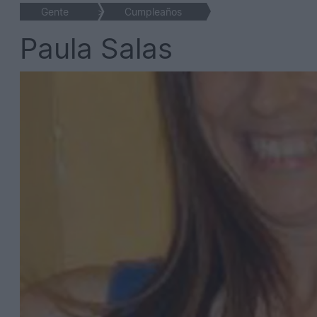
Gente
>
Cumpleaños
Paula Salas