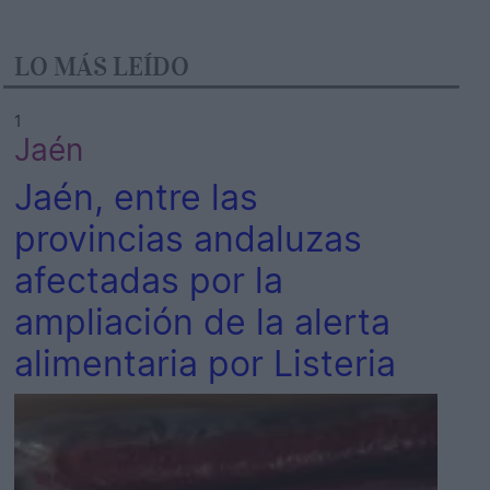
LO MÁS LEÍDO
1
Jaén
Jaén, entre las
provincias andaluzas
afectadas por la
ampliación de la alerta
alimentaria por Listeria