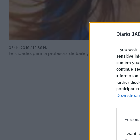
Diario JA
02 dic 2016 / 12:39 H.
If you wish 
Felicidades para la profesora de baile y danza más profesional 
sensitive in
confirm you
continue se
information 
further disc
participants
Downstream 
Persona
I want t