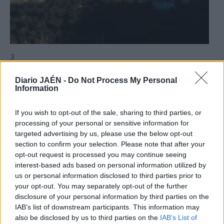
3
Jaén
Diario JAÉN -
Do Not Process My Personal
Jaén llora la pérdida de Manuel
Information
Valenzuela Civantos
If you wish to opt-out of the sale, sharing to third parties, or
processing of your personal or sensitive information for
targeted advertising by us, please use the below opt-out
section to confirm your selection. Please note that after your
opt-out request is processed you may continue seeing
interest-based ads based on personal information utilized by
us or personal information disclosed to third parties prior to
your opt-out. You may separately opt-out of the further
disclosure of your personal information by third parties on the
IAB’s list of downstream participants. This information may
also be disclosed by us to third parties on the
IAB’s List of