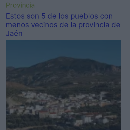
Provincia
Estos son 5 de los pueblos con
menos vecinos de la provincia de
Jaén