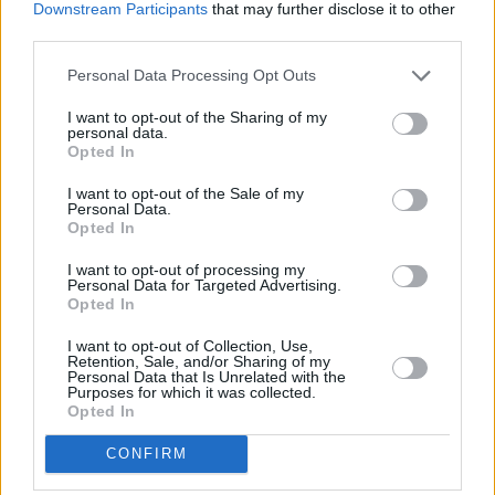
Downstream Participants
that may further disclose it to other
third parties.
Personal Data Processing Opt Outs
I want to opt-out of the Sharing of my
personal data.
Opted In
I want to opt-out of the Sale of my
Personal Data.
4
Opted In
Jaén
I want to opt-out of processing my
Personal Data for Targeted Advertising.
Controlado el incendio que ha
Opted In
generado una gran columna de
I want to opt-out of Collection, Use,
humo junto al helipuerto del
Retention, Sale, and/or Sharing of my
Personal Data that Is Unrelated with the
complejo hospitalario de Jaén
Purposes for which it was collected.
Opted In
CONFIRM