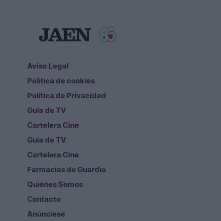
Aviso Legal
Politica de cookies
Política de Privacidad
Guía de TV
Cartelera Cine
Guía de TV
Cartelera Cine
Farmacias de Guardia
Quiénes Somos
Contacto
Anúnciese