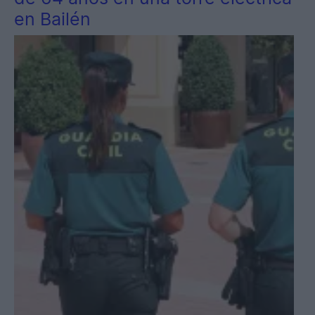
en Bailén