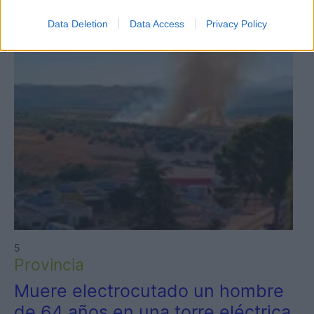
Data Deletion
Data Access
Privacy Policy
5
Provincia
Muere electrocutado un hombre
de 64 años en una torre eléctrica