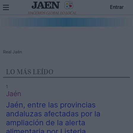
Entrar
HACEMOS GLOBAL LO LOCAL
Real Jaén
LO MÁS LEÍDO
1
Jaén
Jaén, entre las provincias
andaluzas afectadas por la
ampliación de la alerta
alimentaria por Listeria